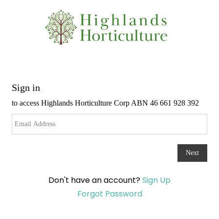
Don't have an account?
Sign Up
Forgot Password