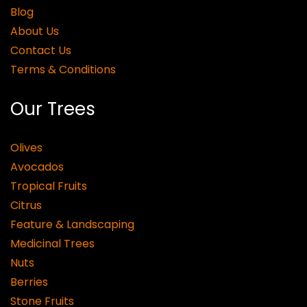
Blog
About Us
Contact Us
Terms & Conditions
Our Trees
Olives
Avocados
Tropical Fruits
Citrus
Feature & Landscaping
Medicinal Trees
Nuts
Berries
Stone Fruits