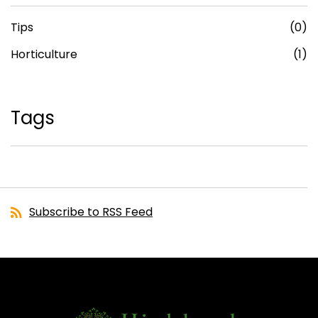
Tips
(0)
Horticulture
(1)
Tags
Subscribe to RSS Feed