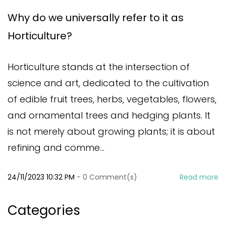
Why do we universally refer to it as
Horticulture?
Horticulture stands at the intersection of
science and art, dedicated to the cultivation
of edible fruit trees, herbs, vegetables, flowers,
and ornamental trees and hedging plants. It
is not merely about growing plants; it is about
refining and comme...
24/11/2023 10:32 PM
-
0
Comment(s)
Read more
Categories