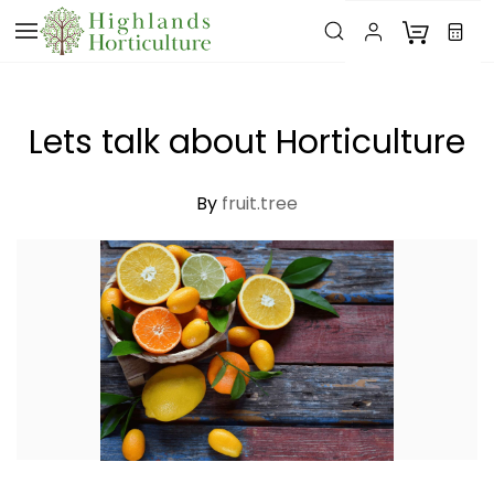
Skip to
main
content
Lets talk about Horticulture
By
fruit.tree