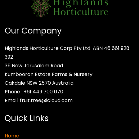
Our Company
Highlands Horticulture Corp Pty Ltd
ABN 46 661 928
392
35 New Jerusalem Road
Kumbooran Estate Farms & Nursery
Oakdale NSW 2570
Australia
Phone :
+61 449 700 070
Email:
fruit.tree@icloud.com
Quick Links
Home