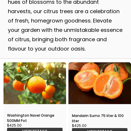
hues of blossoms to the abundant
harvests, our citrus trees are a celebration
of fresh, homegrown goodness. Elevate
your garden with the unmistakable essence
of citrus, bringing both fragrance and
flavour to your outdoor oasis.
Washington Navel Orange
Mandarin Sumo 75 liter & 100
500MM Pot
liter
$425.00
$425.00