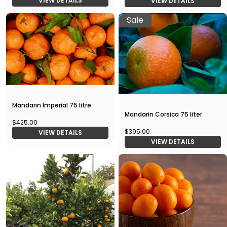
VIEW DETAILS
VIEW DETAILS
Sale
Mandarin Imperial 75 litre
Mandarin Corsica 75 liter
$425.00
$395.00
VIEW DETAILS
VIEW DETAILS