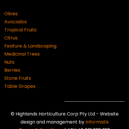
Olives
Avocados
Tropical Fruits
Citrus
Feature & Landscaping
Medicinal Trees
Nuts
Berries
Stone Fruits
Table Grapes
©
Highlands Horticulture Corp Pty Ltd -
Website
design and management by
Informatix