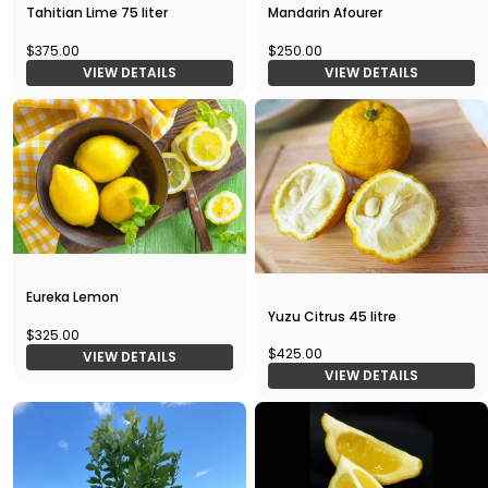
Tahitian Lime 75 liter
Mandarin Afourer
$375.00
$250.00
VIEW DETAILS
VIEW DETAILS
Eureka Lemon
Yuzu Citrus 45 litre
$325.00
$425.00
VIEW DETAILS
VIEW DETAILS