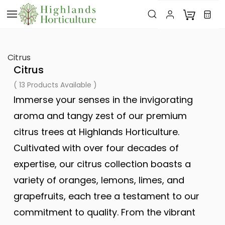
Skip to
main
content
Citrus
Citrus
( 13 Products Available )
Immerse your senses in the invigorating
aroma and tangy zest of our premium
citrus trees at Highlands Horticulture.
Cultivated with over four decades of
expertise, our citrus collection boasts a
variety of oranges, lemons, limes, and
grapefruits, each tree a testament to our
commitment to quality. From the vibrant