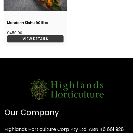
Mandarin Kishu 90 liter
$450.00
VIEW DETAILS
Our Company
Highlands Horticulture Corp Pty Ltd
ABN 46 661 928