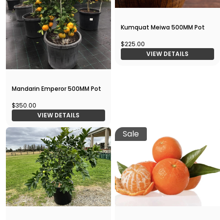
Kumquat Meiwa 500MM Pot
$225.00
VIEW DETAILS
Mandarin Emperor 500MM Pot
$350.00
VIEW DETAILS
Sale