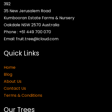
392
35 New Jerusalem Road
Kumbooran Estate Farms & Nursery
Oakdale NSW 2570
Australia
Phone :
+61 449 700 070
Email:
fruit.tree@icloud.com
Quick Links
Home
Blog
About Us
Contact Us
Terms & Conditions
Our Trees