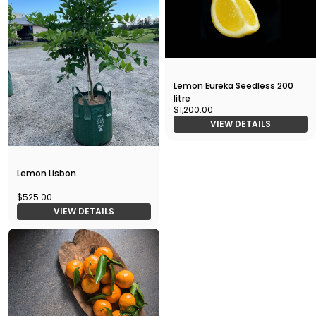
Lemon Eureka Seedless 200
litre
$1,200.00
VIEW DETAILS
Lemon Lisbon
$525.00
VIEW DETAILS