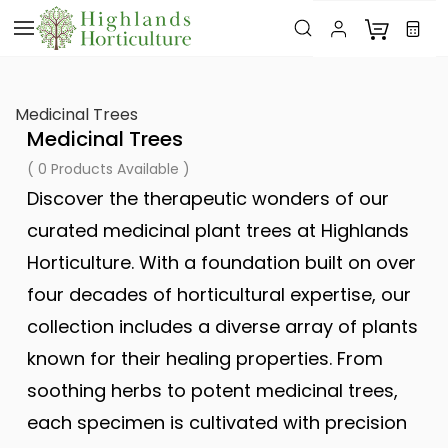
Skip to
main
content
Medicinal Trees
Medicinal Trees
( 0 Products Available )
Discover the therapeutic wonders of our
curated medicinal plant trees at Highlands
Horticulture. With a foundation built on over
four decades of horticultural expertise, our
collection includes a diverse array of plants
known for their healing properties. From
soothing herbs to potent medicinal trees,
each specimen is cultivated with precision