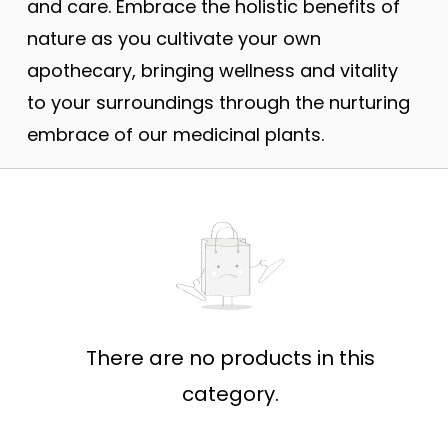
and care. Embrace the holistic benefits of
nature as you cultivate your own
apothecary, bringing wellness and vitality
to your surroundings through the nurturing
embrace of our medicinal plants.
There are no products in this
category.