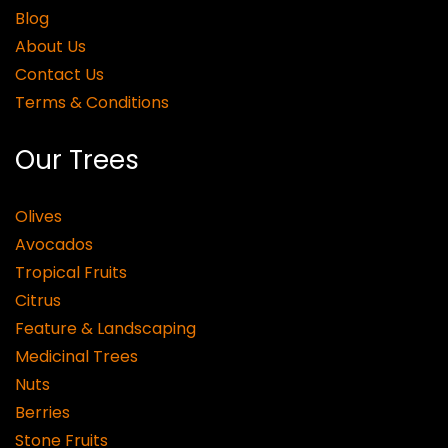
Blog
About Us
Contact Us
Terms & Conditions
Our Trees
Olives
Avocados
Tropical Fruits
Citrus
Feature & Landscaping
Medicinal Trees
Nuts
Berries
Stone Fruits