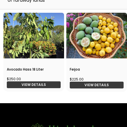
of faraway lands
Avocado Hass 18 Liter
Feijoa
$250.00
$225.00
VIEW DETAILS
VIEW DETAILS