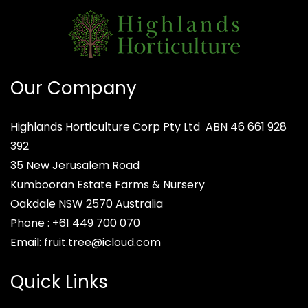
Our Company
Highlands Horticulture Corp Pty Ltd
ABN 46 661 928
392
35 New Jerusalem Road
Kumbooran Estate Farms & Nursery
Oakdale NSW 2570
Australia
Phone :
+61 449 700 070
Email:
fruit.tree@icloud.com
Quick Links