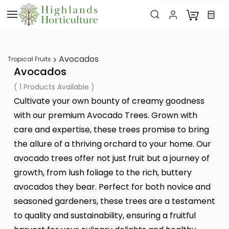
Skip to
main
content
Avocados
Tropical Fruits
Avocados
( 1 Products Available )
Cultivate your own bounty of creamy goodness
with our premium Avocado Trees. Grown with
care and expertise, these trees promise to bring
the allure of a thriving orchard to your home. Our
avocado trees offer not just fruit but a journey of
growth, from lush foliage to the rich, buttery
avocados they bear. Perfect for both novice and
seasoned gardeners, these trees are a testament
to quality and sustainability, ensuring a fruitful