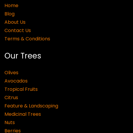
Home
Blog
About Us
Contact Us
Terms & Conditions
Our Trees
Olives
Avocados
Tropical Fruits
Citrus
Feature & Landscaping
Medicinal Trees
Nuts
Berries