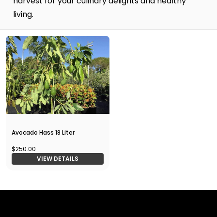
harvest for your culinary delights and healthy
living.
Avocado Hass 18 Liter
$250.00
VIEW DETAILS